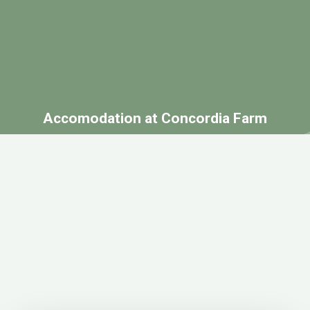
Accomodation at Concordia Farm