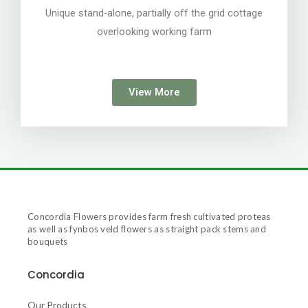
Unique stand-alone, partially off the grid cottage
overlooking working farm
View More
Concordia Flowers provides farm fresh cultivated proteas
as well as fynbos veld flowers as straight pack stems and
bouquets
Concordia
Our Products