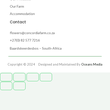
Our Farm
Accommodation
Contact
flowers@concordiafarm.co.za
+27(0) 82 577 7216
Baardskeerdesbos – South-Africa
Copyright © 2024 Designed and Maintained By
Oceans Media