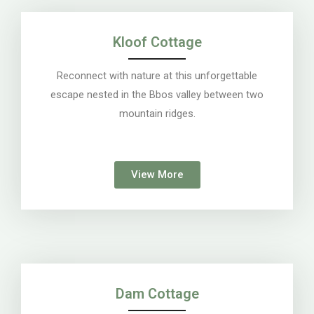
Kloof Cottage
Reconnect with nature at this unforgettable
escape nested in the Bbos valley between two
mountain ridges.
View More
Dam Cottage