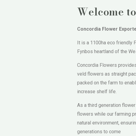
Welcome to
Concordia Flower Export
It is a 1100ha eco friendly
Fynbos heartland of the Wes
Concordia Flowers provides
veld flowers as straight p
packed on the farm to enabl
increase shelf life.
As a third generation flower
flowers while our farming p
natural environment, ensurin
generations to come