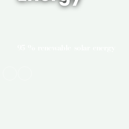
95 % renewable solar energy