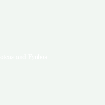
roteas and Fynbos
s