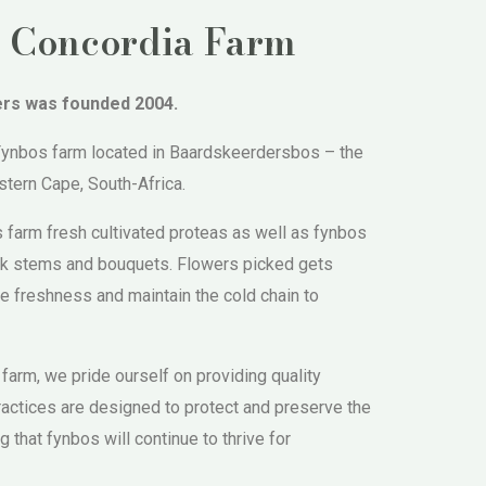
 Concordia Farm
ers was founded 2004.
 Fynbos farm located in Baardskeerdersbos – the
tern Cape, South-Africa.
 farm fresh cultivated proteas as well as fynbos
ack stems and bouquets. Flowers picked gets
e freshness and maintain the cold chain to
 farm, we pride ourself on providing quality
ractices are designed to protect and preserve the
g that fynbos will continue to thrive for