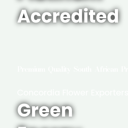
Accredited
Premium Quality South African P
Concordia Flower Exporter
Green