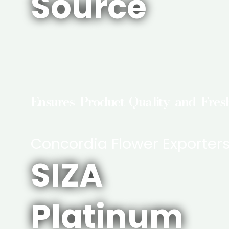
Source
Ensures Product Quality and Fres
Concordia Flower Exporter
SIZA
Platinum