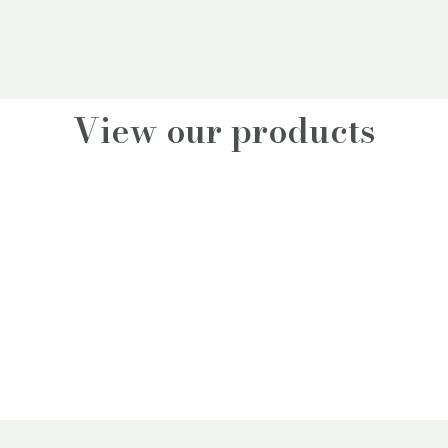
View our products
Fynbos