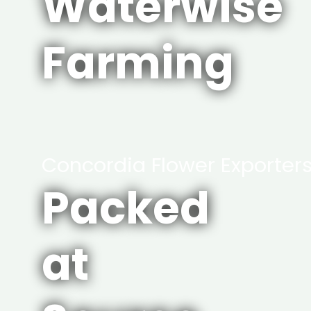
Waterwise
Farming
Concordia Flower Exporter
Packed
at