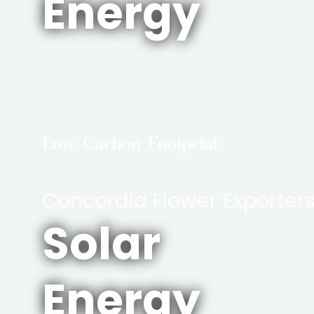
Energy
Low Carbon Footprint
Concordia Flower Exporter
Solar
Energy