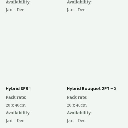
Availability:
Availability:
Jan – Dec
Jan – Dec
Hybrid SFB 1
Hybrid Bouquet 2PT – 2
Pack rate:
Pack rate:
20 x 40cm
20 x 40cm
Availability:
Availability:
Jan – Dec
Jan – Dec