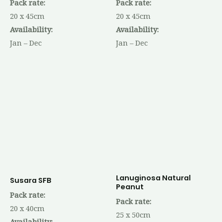
Pack rate:
Pack rate:
20 x 45cm
20 x 45cm
Availability:
Availability:
Jan – Dec
Jan – Dec
Lanuginosa Natural
Susara SFB
Peanut
Pack rate:
Pack rate:
20 x 40cm
25 x 50cm
Availability: