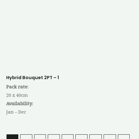
Hybrid Bouquet 2PT – 1
Pack rate:
20 x 40cm
Availability:
Jan – Dec