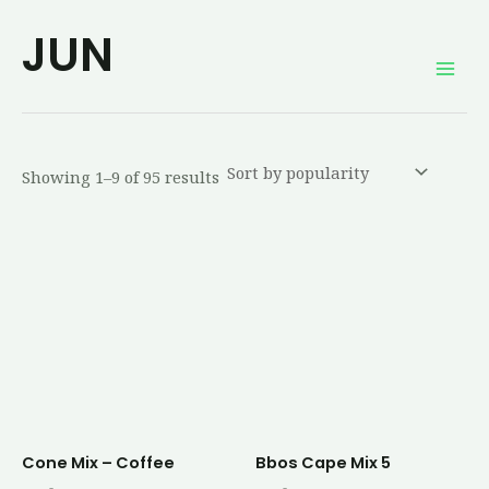
Sorted
Skip
Mai
by
JUN
average
to
rating
Men
content
Showing 1–9 of 95 results
Cone Mix – Coffee
Bbos Cape Mix 5