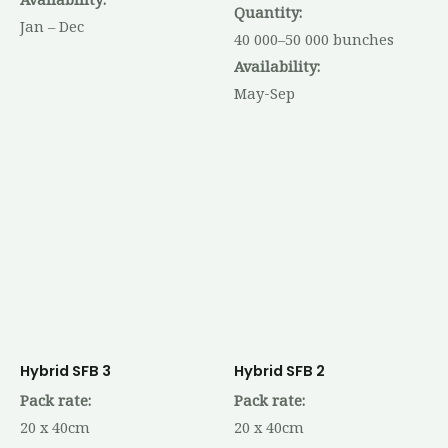
Quantity:
Jan – Dec
40 000–50 000 bunches
Availability:
May-Sep
Hybrid SFB 3
Hybrid SFB 2
Pack rate:
Pack rate:
20 x 40cm
20 x 40cm