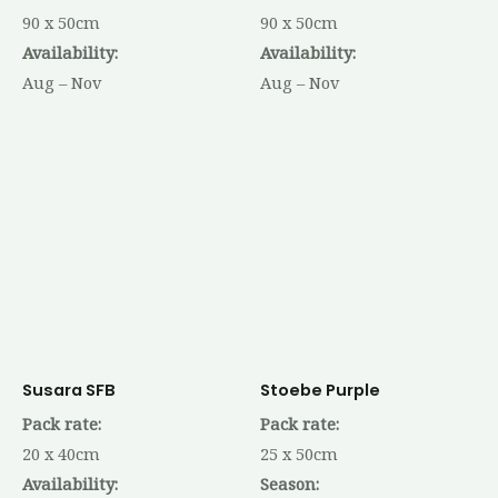
90 x 50cm
90 x 50cm
Availability:
Availability:
Aug – Nov
Aug – Nov
Susara SFB
Stoebe Purple
Pack rate:
Pack rate:
20 x 40cm
25 x 50cm
Availability:
Season: