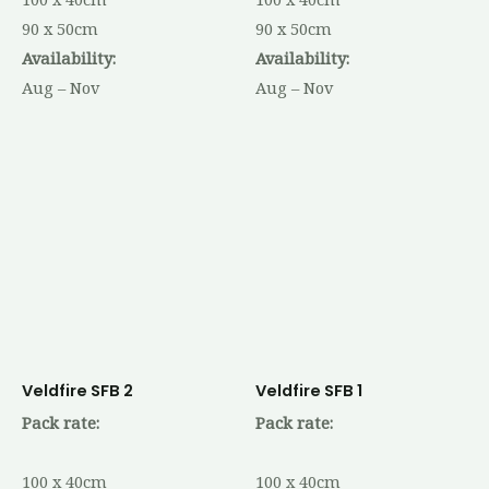
90 x 50cm
90 x 50cm
Availability:
Availability:
Aug – Nov
Aug – Nov
Veldfire SFB 2
Veldfire SFB 1
Pack rate:
Pack rate:
100 x 40cm
100 x 40cm