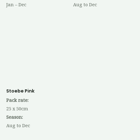
Jan – Dec
Aug to Dec
Stoebe Pink
Pack rate:
25 x 50cm
Season:
Aug to Dec