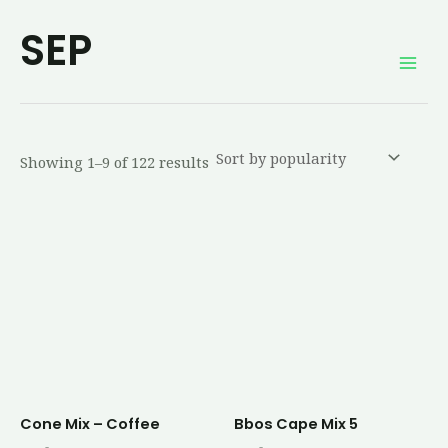
Sorted
Skip
Mai
by
SEP
average
to
rating
Men
content
Showing 1–9 of 122 results
Cone Mix – Coffee
Bbos Cape Mix 5