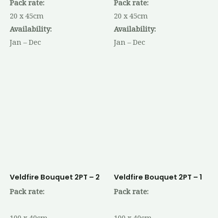
Pack rate:
Pack rate:
20 x 45cm
20 x 45cm
Availability:
Availability:
Jan – Dec
Jan – Dec
Veldfire Bouquet 2PT – 2
Veldfire Bouquet 2PT – 1
Pack rate:
Pack rate:
100 x 40cm
100 x 40cm