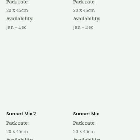
Pack rate:
Pack rate:
20 x 45cm
20 x 45cm
Availability:
Availability:
Jan – Dec
Jan – Dec
Sunset Mix 2
Sunset Mix
Pack rate:
Pack rate:
20 x 45cm
20 x 45cm
Availability:
Availability: