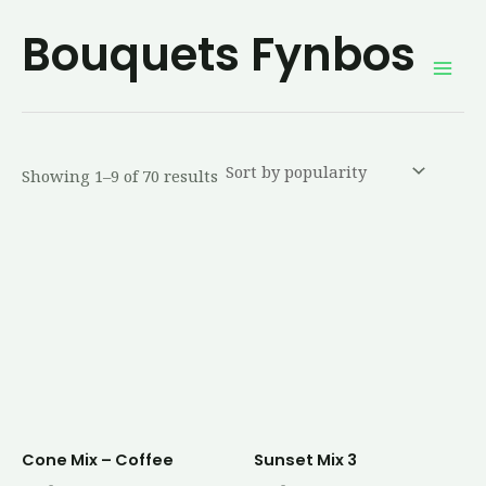
Sorted
Skip
Mai
by
Bouquets Fynbos
average
to
rating
Men
content
Showing 1–9 of 70 results
Cone Mix – Coffee
Sunset Mix 3