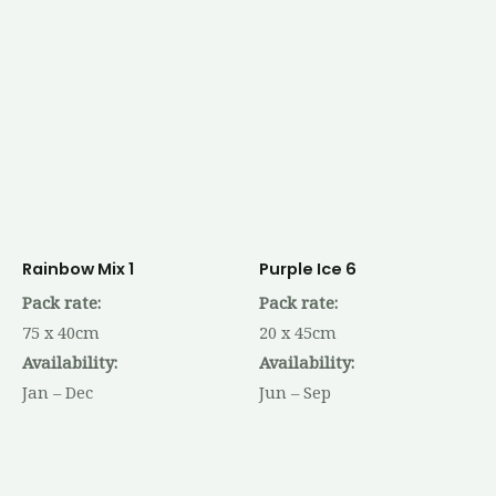
Rainbow Mix 1
Purple Ice 6
Pack rate:
Pack rate:
75 x 40cm
20 x 45cm
Availability:
Availability:
Jan – Dec
Jun – Sep