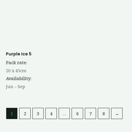
Purple Ice 5
Pack rate:
20 x 45cm
Availability:
Jun – Sep
1
2
3
4
…
6
7
8
→