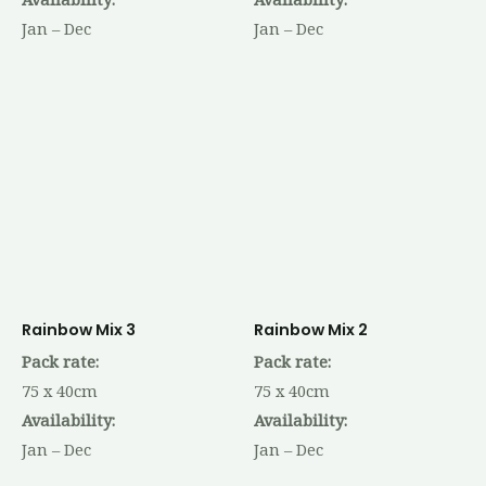
Jan – Dec
Jan – Dec
Rainbow Mix 3
Rainbow Mix 2
Pack rate:
Pack rate:
75 x 40cm
75 x 40cm
Availability:
Availability:
Jan – Dec
Jan – Dec