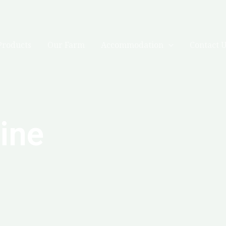
Products
Our Farm
Accommodation
Contact 
line