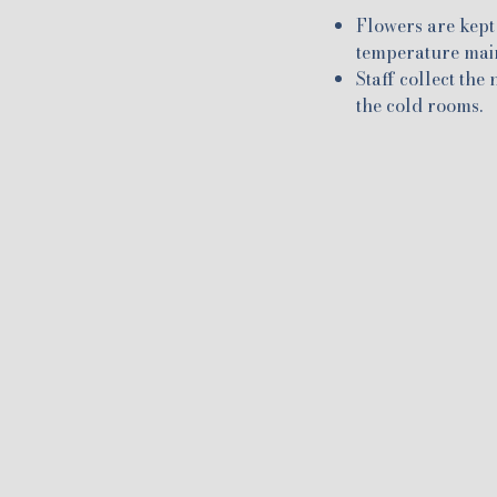
Flowers are kept 
temperature maint
Staff collect the
the cold rooms.