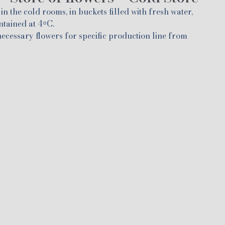
in the cold rooms, in buckets filled with fresh water,
ained at 4 ͦ C.
 necessary flowers for specific production line from