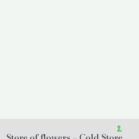
2.
Store of flowers – Cold Store