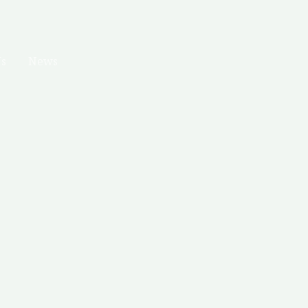
Us
News