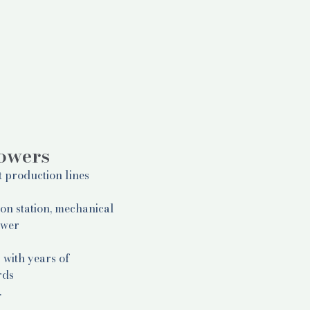
lowers
t production lines
ion station, mechanical
ower
 with years of
rds
.