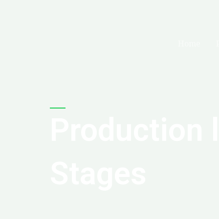
Skip
to
content
Home
Production 
Stages