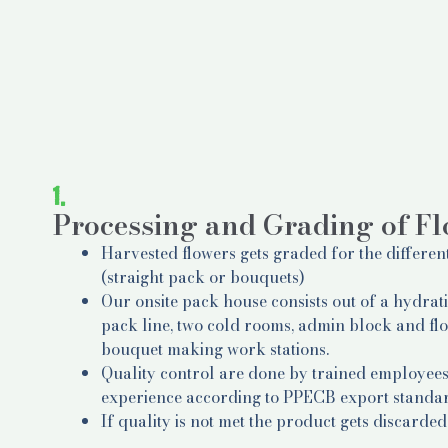
1.
Processing and Grading of F
Harvested flowers gets graded for the differen
(straight pack or bouquets)
Our onsite pack house consists out of a hydrat
pack line, two cold rooms, admin block and fl
bouquet making work stations.
Quality control are done by trained employees
experience according to PPECB export standa
If quality is not met the product gets discarded