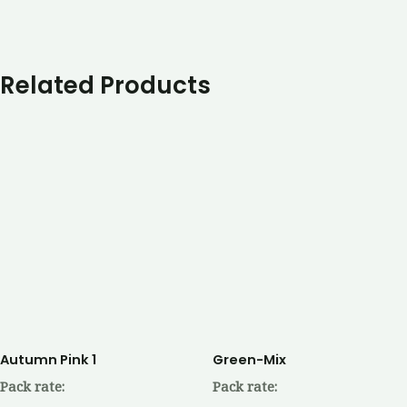
Related Products
Autumn Pink 1
Green-Mix
Pack rate:
Pack rate: