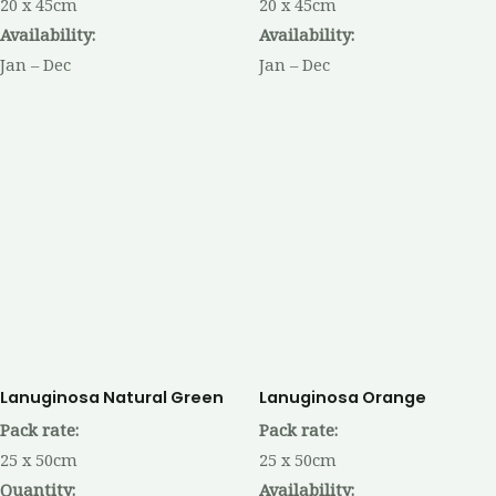
20 x 45cm
20 x 45cm
Availability:
Availability:
Jan – Dec
Jan – Dec
Lanuginosa Natural Green
Lanuginosa Orange
Pack rate:
Pack rate:
25 x 50cm
25 x 50cm
Quantity:
Availability: