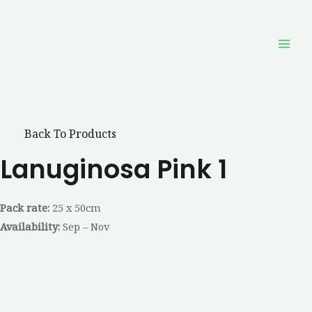
Skip
Mai
to
Men
content
Back To Products
Lanuginosa Pink 1
Pack rate:
25 x 50cm
Availability:
Sep – Nov