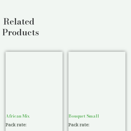
Related
Products
African Mix
Bouquet Small
Pack rate:
Pack rate: