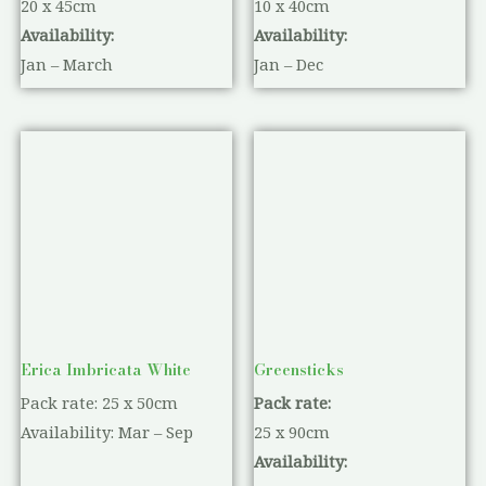
20 x 45cm
10 x 40cm
Availability:
Availability:
Jan – March
Jan – Dec
Erica Imbricata White
Greensticks
Pack rate: 25 x 50cm
Pack rate:
Availability: Mar – Sep
25 x 90cm
Availability: